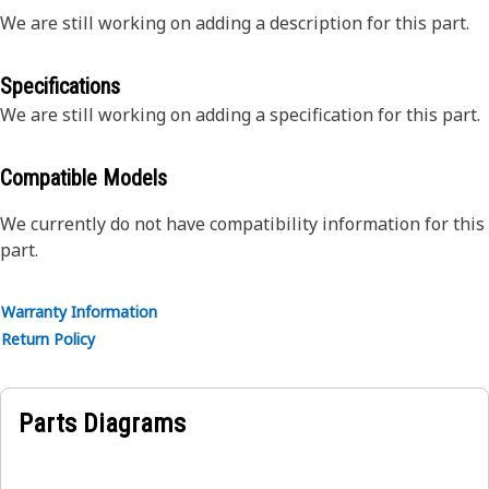
We are still working on adding a description for this part.
Specifications
We are still working on adding a specification for this part.
Compatible Models
We currently do not have compatibility information for this
part.
Warranty Information
Return Policy
Parts Diagrams