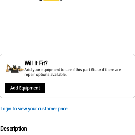
Will It Fit?
Add your equipment to see if this part fits or if there are
repair options available.
Add Equipment
Login to view your customer price
Description