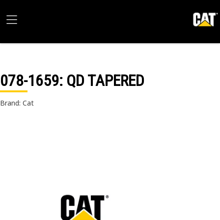
078-1659
: QD TAPERED
Brand: Cat