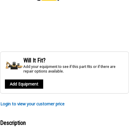
Will It Fit?
Add your equipment to see if this part fits or if there are
repair options available.
Add Equipment
Login to view your customer price
Description