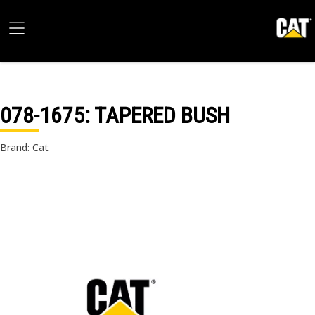
078-1675
: TAPERED BUSH
Brand: Cat