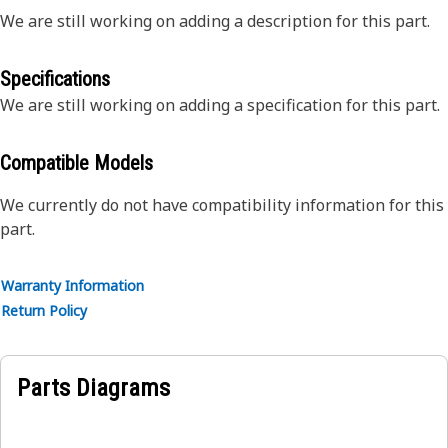
We are still working on adding a description for this part.
Specifications
We are still working on adding a specification for this part.
Compatible Models
We currently do not have compatibility information for this
part.
Warranty Information
Return Policy
Parts Diagrams