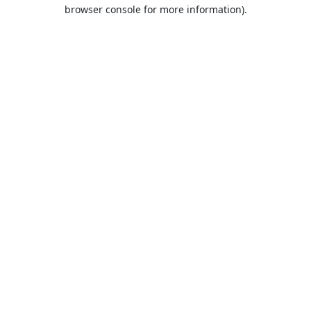
browser console for more information).