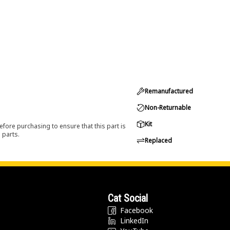
Remanufactured
Non-Returnable
Kit
efore purchasing to ensure that this part is
 parts.
Replaced
Cat Social
Facebook
LinkedIn