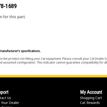
78-1689
 for this part.
manufacturer’s specifications.
in the product not fitting your Cat equipment. Please consult your Cat Dealer b
nd assumed configuration. This indicator cannot guarantee compatibility for all
port
My Account
tact Us
Shopping Cart
 Your Dealer
Cat Rewards