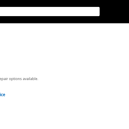
repair options available.
ice