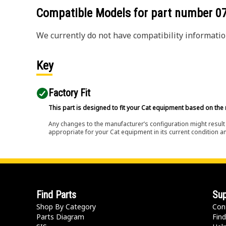
Compatible Models for part number
0
We currently do not have compatibility information
Key
Factory Fit
This part is designed to fit your Cat equipment based on the 
Any changes to the manufacturer’s configuration might result 
appropriate for your Cat equipment in its current condition a
Find Parts
Sup
Shop By Category
Con
Parts Diagram
Find