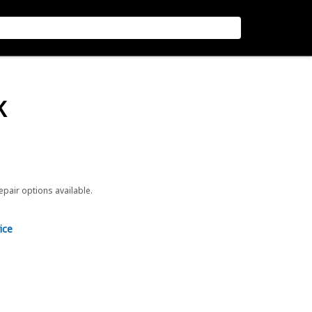
K
repair options available.
ice