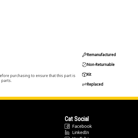
Remanufactured
Non-Returnable
Kit
efore purchasing to ensure that this part is
 parts.
Replaced
Cat Social
Facebook
LinkedIn