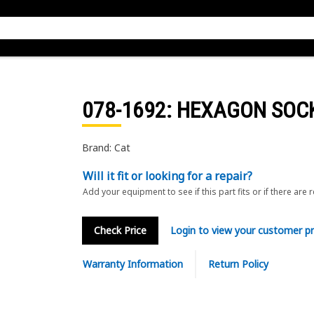
078-1692
: HEXAGON SOC
Brand: Cat
Will it fit or looking for a repair?
Add your equipment to see if this part fits or if there are 
Check Price
Login to view your customer pr
Warranty Information
Return Policy