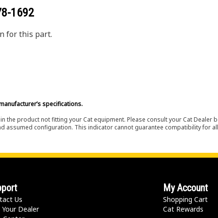
78-1692
 for this part.
manufacturer’s specifications.
in the product not fitting your Cat equipment. Please consult your Cat Dealer b
nd assumed configuration. This indicator cannot guarantee compatibility for all
port
My Account
tact Us
Shopping Cart
 Your Dealer
Cat Rewards