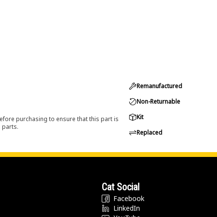
Remanufactured
Non-Returnable
Kit
efore purchasing to ensure that this part is
 parts.
Replaced
Cat Social
Facebook
LinkedIn