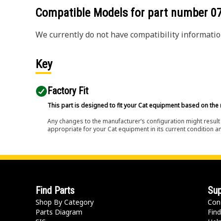
Compatible Models for part number
0
We currently do not have compatibility information
Key
Factory Fit
This part is designed to fit your Cat equipment based on the 
Any changes to the manufacturer’s configuration might result 
appropriate for your Cat equipment in its current condition a
Find Parts
Sup
Shop By Category
Con
Parts Diagram
Find