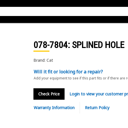
078-7804
: SPLINED HOLE
Brand: Cat
Will it fit or looking for a repair?
Add your equipment to see if this part fits or if there are 
Check Price
Login to view your customer pr
Warranty Information
Return Policy