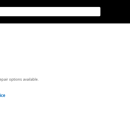
repair options available.
ice