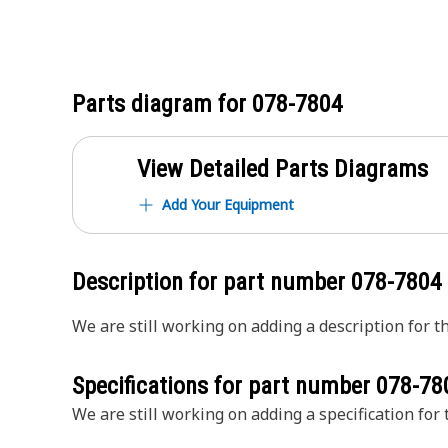
Parts diagram for
078-7804
View Detailed Parts Diagrams
Add Your Equipment
Description for part number
078-7804
We are still working on adding a description for th
Specifications for part number
078-78
We are still working on adding a specification for t