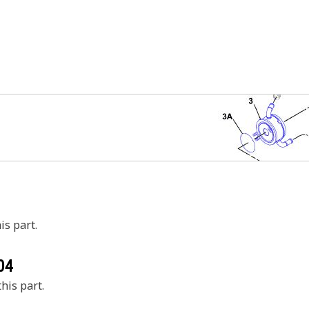
is part.
04
his part.