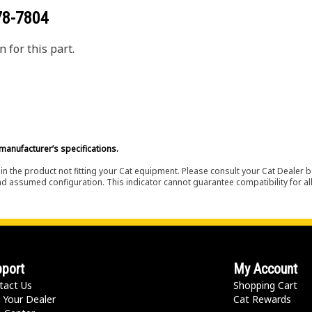
78-7804
 for this part.
manufacturer’s specifications.
in the product not fitting your Cat equipment. Please consult your Cat Dealer b
nd assumed configuration. This indicator cannot guarantee compatibility for all
port
My Account
tact Us
Shopping Cart
 Your Dealer
Cat Rewards