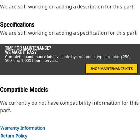
We are still working on adding a description for this part.
Specifications
We are still working on adding a specification for this part.
TIME FOR MAINTENANCE?
WE MAKE IT EASY
Complete maintenance kits available by equipment type including 250,
500, and 1,000-hour intervals.
SHOP MAINTENANCE KITS
Compatible Models
We currently do not have compatibility information for this
part.
Warranty Information
Return Policy