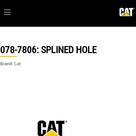
078-7806
: SPLINED HOLE
Brand: Cat