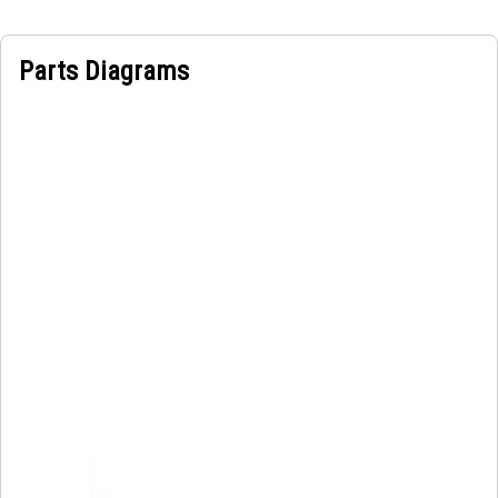
Parts Diagrams