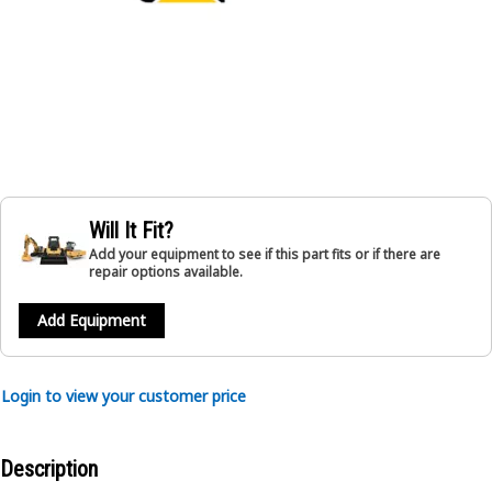
Will It Fit?
Add your equipment to see if this part fits or if there are
repair options available.
Add Equipment
Login to view your customer price
Description