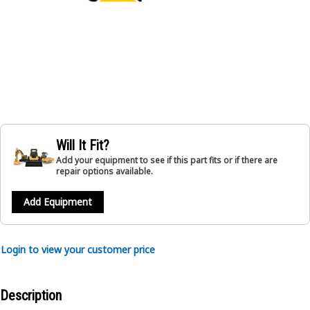
Will It Fit?
Add your equipment to see if this part fits or if there are
repair options available.
Add Equipment
Login to view your customer price
Description