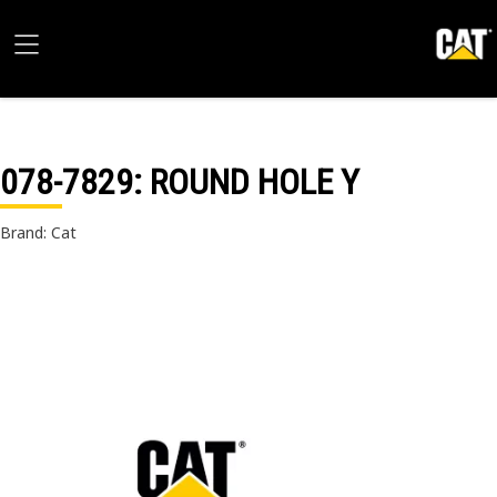
078-7829
: ROUND HOLE Y
Brand: Cat