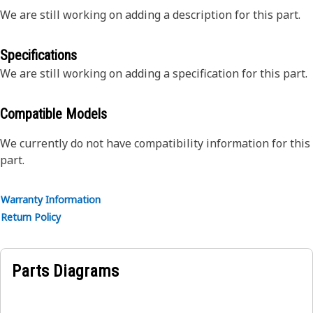
We are still working on adding a description for this part.
Specifications
We are still working on adding a specification for this part.
Compatible Models
We currently do not have compatibility information for this
part.
Warranty Information
Return Policy
Parts Diagrams