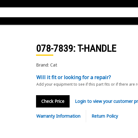
078-7839
: T-HANDLE
Brand: Cat
Will it fit or looking for a repair?
Add your equipment to see if this part fits or if there are 
Check Price
Login to view your customer pr
Warranty Information
Return Policy