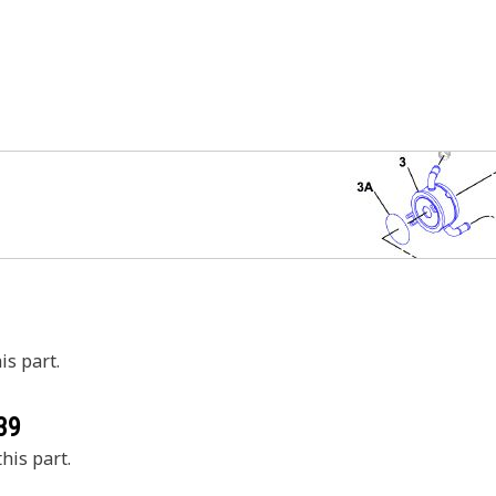
is part.
39
his part.