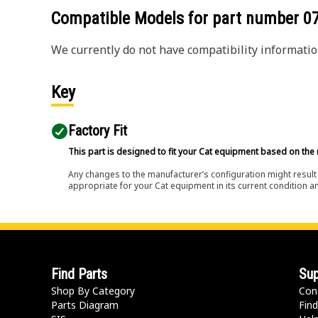
Compatible Models for part number
0
We currently do not have compatibility information
Key
Factory Fit
This part is designed to fit your Cat equipment based on the 
Any changes to the manufacturer’s configuration might result 
appropriate for your Cat equipment in its current condition a
Find Parts
Sup
Shop By Category
Con
Parts Diagram
Find