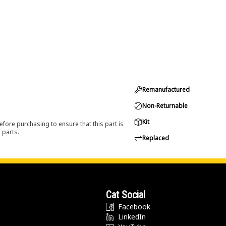
Remanufactured
Non-Returnable
Kit
efore purchasing to ensure that this part is
 parts.
Replaced
Cat Social
Facebook
LinkedIn