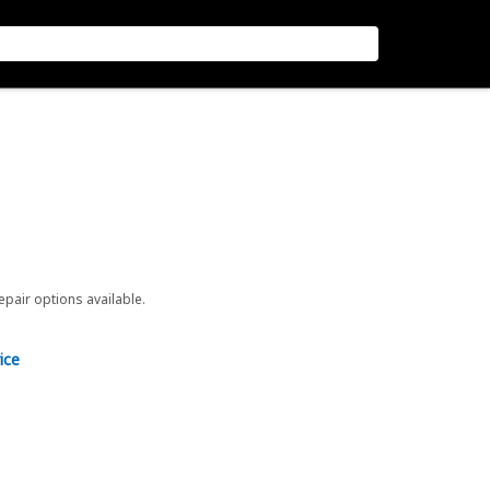
repair options available.
ice