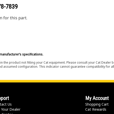
78-7839
 for this part.
manufacturer’s specifications.
in the product not fitting your Cat equipment. Please consult your Cat Dealer b
nd assumed configuration. This indicator cannot guarantee compatibility for all
port
My Account
tact Us
Shopping Cart
 Your Dealer
Cat Rewards