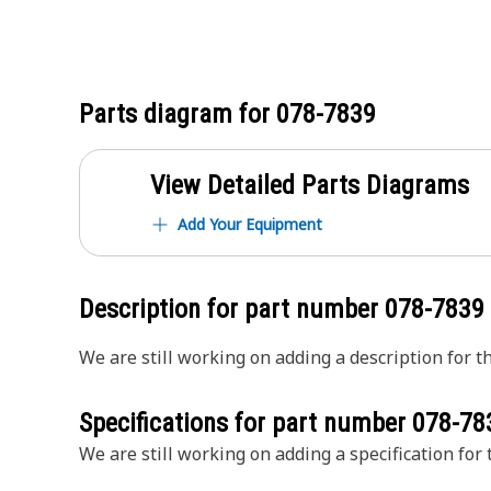
Parts diagram for
078-7839
View Detailed Parts Diagrams
Add Your Equipment
Description for part number
078-7839
We are still working on adding a description for th
Specifications for part number
078-78
We are still working on adding a specification for t