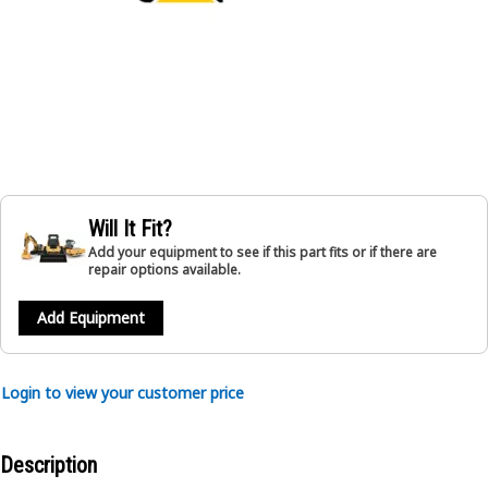
Will It Fit?
Add your equipment to see if this part fits or if there are
repair options available.
Add Equipment
Login to view your customer price
Description