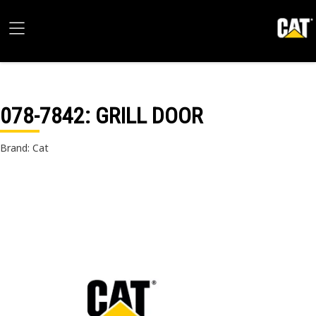
078-7842
: GRILL DOOR
Brand: Cat