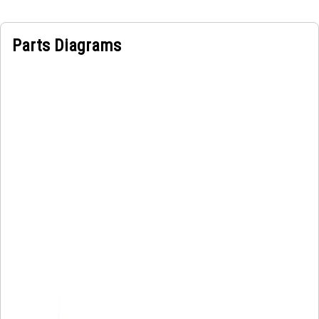
Parts Diagrams