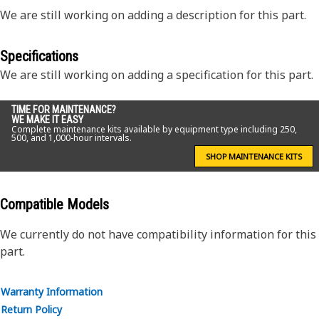
We are still working on adding a description for this part.
Specifications
We are still working on adding a specification for this part.
TIME FOR MAINTENANCE?
WE MAKE IT EASY
Complete maintenance kits available by equipment type including 250,
500, and 1,000-hour intervals.
SHOP MAINTENANCE KITS
Compatible Models
We currently do not have compatibility information for this
part.
Warranty Information
Return Policy