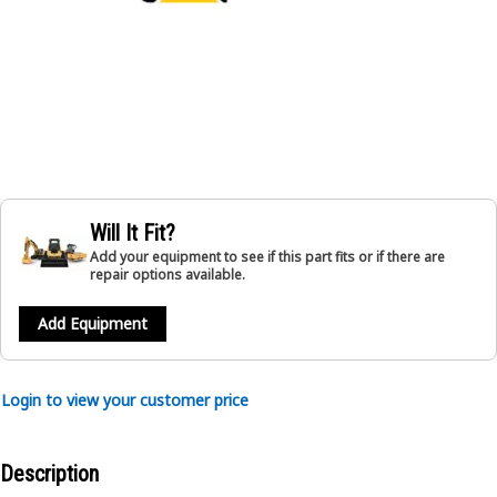
Will It Fit?
Add your equipment to see if this part fits or if there are
repair options available.
Add Equipment
Login to view your customer price
Description