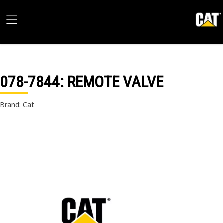
078-7844
: REMOTE VALVE
Brand: Cat