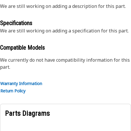
We are still working on adding a description for this part.
Specifications
We are still working on adding a specification for this part.
Compatible Models
We currently do not have compatibility information for this
part.
Warranty Information
Return Policy
Parts Diagrams