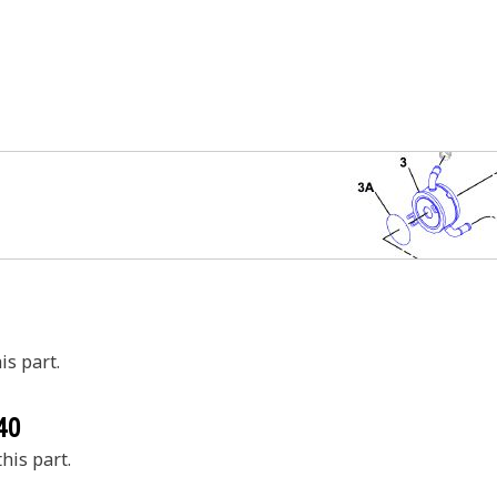
is part.
40
his part.