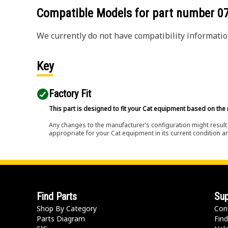
Compatible Models for part number
0
We currently do not have compatibility information
Key
Factory Fit
This part is designed to fit your Cat equipment based on the 
Any changes to the manufacturer’s configuration might result 
appropriate for your Cat equipment in its current condition a
Find Parts
Sup
Shop By Category
Con
Parts Diagram
Find