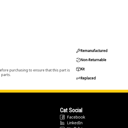
Remanufactured
Non-Returnable
Kit
efore purchasing to ensure that this part is
 parts.
Replaced
Cat Social
Facebook
LinkedIn