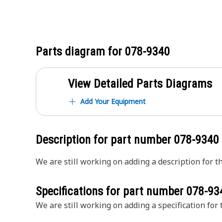
Parts diagram for
078-9340
View Detailed Parts Diagrams
Add Your Equipment
Description for part number
078-9340
We are still working on adding a description for th
Specifications for part number
078-93
We are still working on adding a specification for t