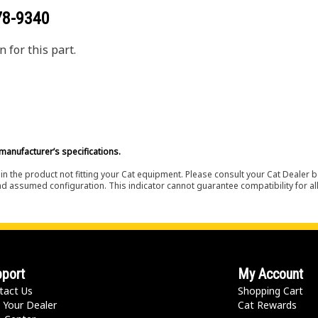
78-9340
 for this part.
manufacturer’s specifications.
in the product not fitting your Cat equipment. Please consult your Cat Dealer b
nd assumed configuration. This indicator cannot guarantee compatibility for all
port
My Account
tact Us
Shopping Cart
 Your Dealer
Cat Rewards