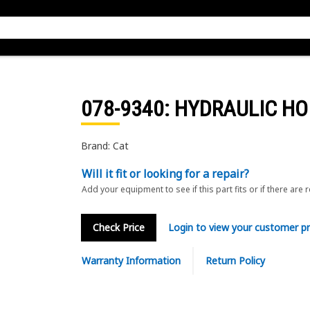
078-9340
: HYDRAULIC HO
Brand: Cat
Will it fit or looking for a repair?
Add your equipment to see if this part fits or if there are 
Check Price
Login to view your customer pr
Warranty Information
Return Policy