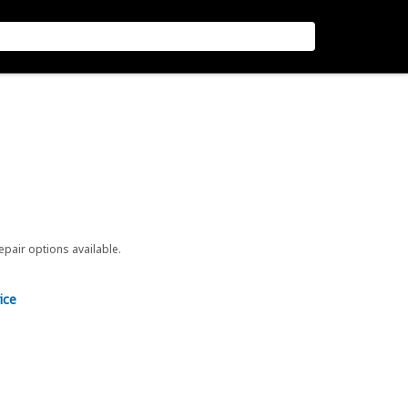
repair options available.
ice