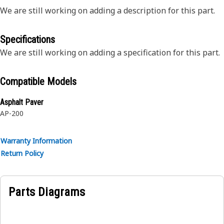
We are still working on adding a description for this part.
Specifications
We are still working on adding a specification for this part.
Compatible Models
Asphalt Paver
AP-200
Warranty Information
Return Policy
Parts Diagrams