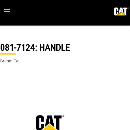
081-7124
: HANDLE
Brand: Cat