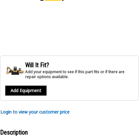
Will It Fit?
Add your equipment to see if this part fits or if there are
repair options available.
Add Equipment
Login to view your customer price
Description