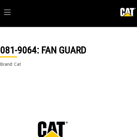
081-9064
: FAN GUARD
Brand: Cat