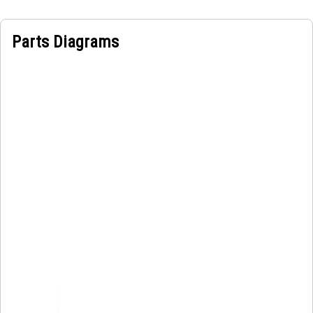
Parts Diagrams