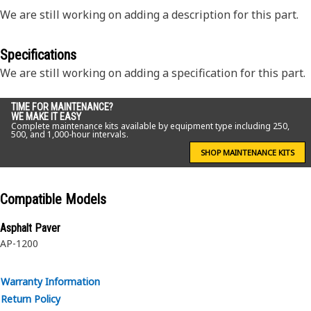
We are still working on adding a description for this part.
Specifications
We are still working on adding a specification for this part.
TIME FOR MAINTENANCE?
WE MAKE IT EASY
Complete maintenance kits available by equipment type including 250,
500, and 1,000-hour intervals.
SHOP MAINTENANCE KITS
Compatible Models
Asphalt Paver
AP-1200
Warranty Information
Return Policy