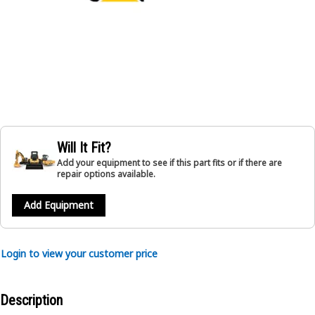
Will It Fit?
Add your equipment to see if this part fits or if there are
repair options available.
Add Equipment
Login to view your customer price
Description