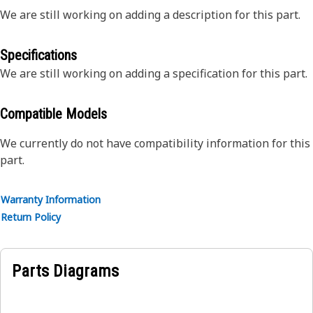
We are still working on adding a description for this part.
Specifications
We are still working on adding a specification for this part.
Compatible Models
We currently do not have compatibility information for this
part.
Warranty Information
Return Policy
Parts Diagrams