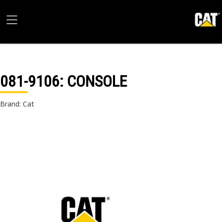
081-9106
: CONSOLE
Brand: Cat