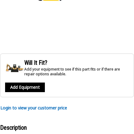
Will It Fit?
Add your equipment to see if this part fits or if there are
repair options available.
Add Equipment
Login to view your customer price
Description