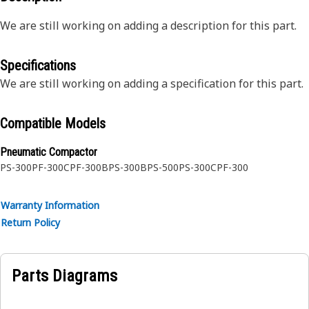
We are still working on adding a description for this part.
Specifications
We are still working on adding a specification for this part.
Compatible Models
Pneumatic Compactor
PS-300
PF-300C
PF-300B
PS-300B
PS-500
PS-300C
PF-300
Warranty Information
Return Policy
Parts Diagrams