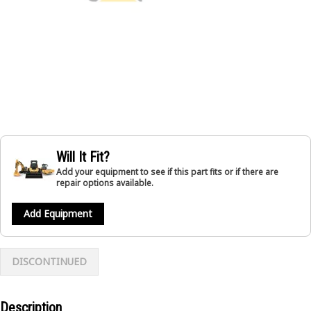
Will It Fit?
Add your equipment to see if this part fits or if there are
repair options available.
Add Equipment
DISCONTINUED
Description