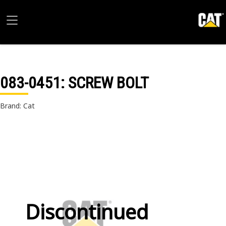
083-0451
: SCREW BOLT
Brand: Cat
Discontinued