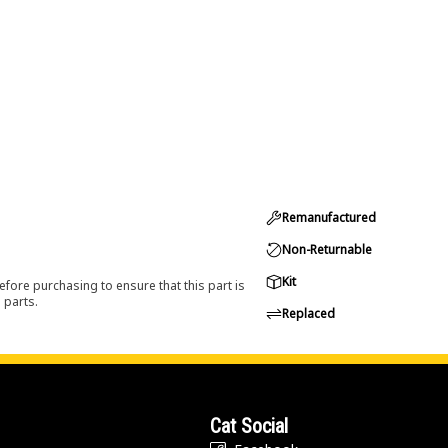
Remanufactured
Non-Returnable
Kit
efore purchasing to ensure that this part is
 parts.
Replaced
Cat Social