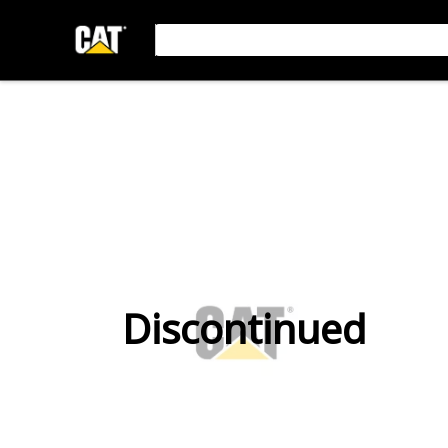
Discontinued