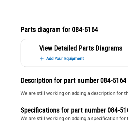
Parts diagram for
084-5164
View Detailed Parts Diagrams
Add Your Equipment
Description for part number
084-5164
We are still working on adding a description for th
Specifications for part number
084-51
We are still working on adding a specification for t