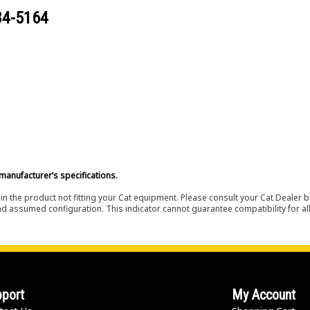
84-5164
manufacturer’s specifications.
in the product not fitting your Cat equipment. Please consult your Cat Dealer b
nd assumed configuration. This indicator cannot guarantee compatibility for all
port
My Account