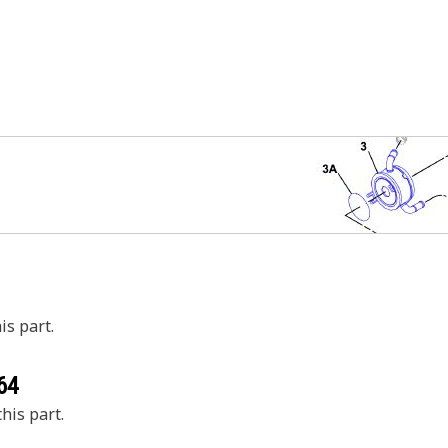
is part.
64
his part.