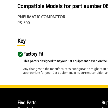
Compatible Models for part number
0
PNEUMATIC COMPACTOR
PS-500
Key
Factory Fit
This part is designed to fit your Cat equipment based on the 
Any changes to the manufacturer’s configuration might result 
appropriate for your Cat equipment in its current condition a
Find Parts
Sup