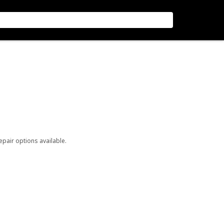
repair options available.