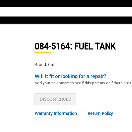
084-5164
: FUEL TANK
Brand: Cat
Will it fit or looking for a repair?
Add your equipment to see if this part fits or if there are 
DISCONTINUED
Warranty Information
Return Policy