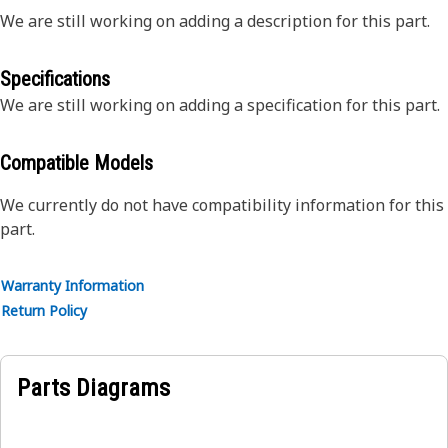
We are still working on adding a description for this part.
Specifications
We are still working on adding a specification for this part.
Compatible Models
We currently do not have compatibility information for this
part.
Warranty Information
Return Policy
Parts Diagrams