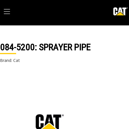
084-5200
: SPRAYER PIPE
Brand: Cat