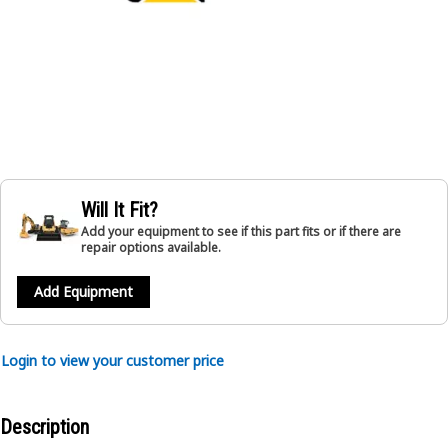
Will It Fit?
Add your equipment to see if this part fits or if there are
repair options available.
Add Equipment
Login to view your customer price
Description