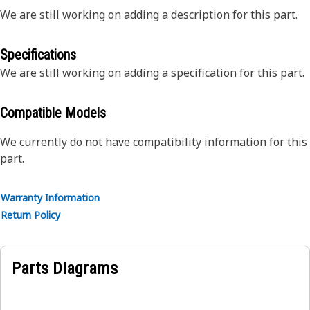
We are still working on adding a description for this part.
Specifications
We are still working on adding a specification for this part.
Compatible Models
We currently do not have compatibility information for this
part.
Warranty Information
Return Policy
Parts Diagrams