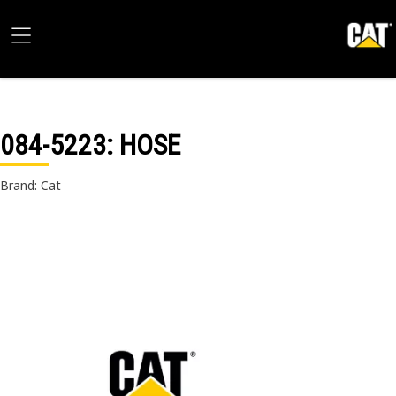
084-5223
: HOSE
Brand: Cat