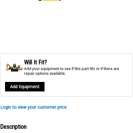
Will It Fit?
Add your equipment to see if this part fits or if there are
repair options available.
Add Equipment
Login to view your customer price
Description