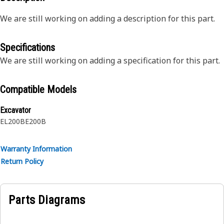
We are still working on adding a description for this part.
Specifications
We are still working on adding a specification for this part.
Compatible Models
Excavator
EL200B
E200B
Warranty Information
Return Policy
Parts Diagrams