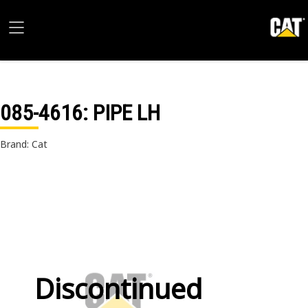
085-4616
: PIPE LH
Brand: Cat
Discontinued