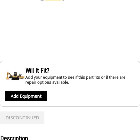
Will It Fit?
Add your equipment to see if this part fits or if there are
repair options available.
Add Equipment
DISCONTINUED
Description