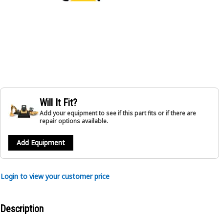
Will It Fit?
Add your equipment to see if this part fits or if there are
repair options available.
Add Equipment
Login to view your customer price
Description