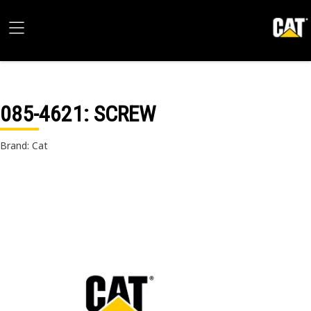
085-4621
: SCREW
Brand: Cat