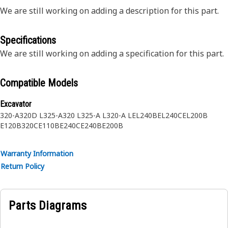
We are still working on adding a description for this part.
Specifications
We are still working on adding a specification for this part.
Compatible Models
Excavator
320-A
320D L
325-A
320 L
325-A L
320-A L
EL240B
EL240C
EL200B
E120B
320C
E110B
E240C
E240B
E200B
Warranty Information
Return Policy
Parts Diagrams