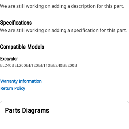
We are still working on adding a description for this part.
Specifications
We are still working on adding a specification for this part.
Compatible Models
Excavator
EL240B
EL200B
E120B
E110B
E240B
E200B
Warranty Information
Return Policy
Parts Diagrams