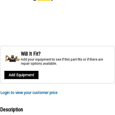
Will It Fit?
Add your equipment to see if this part fits or if there are
repair options available.
Add Equipment
Login to view your customer price
Description