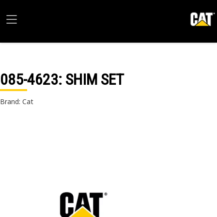
085-4623
: SHIM SET
Brand: Cat