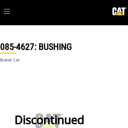
085-4627
: BUSHING
Brand: Cat
Discontinued