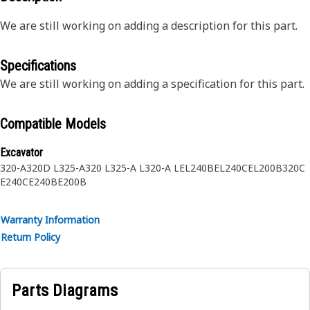
We are still working on adding a description for this part.
Specifications
We are still working on adding a specification for this part.
Compatible Models
Excavator
320-A
320D L
325-A
320 L
325-A L
320-A L
EL240B
EL240C
EL200B
320C
E240C
E240B
E200B
Warranty Information
Return Policy
Parts Diagrams