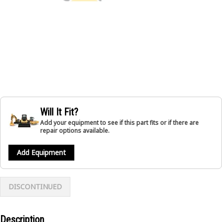
Will It Fit?
Add your equipment to see if this part fits or if there are
repair options available.
Add Equipment
DISCONTINUED
Description