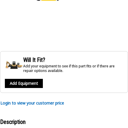
Will It Fit?
Add your equipment to see if this part fits or if there are
repair options available.
Add Equipment
Login to view your customer price
Description