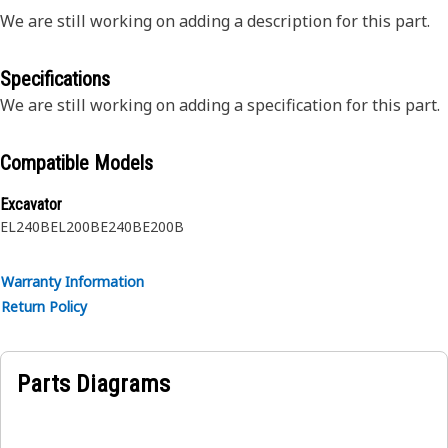
We are still working on adding a description for this part.
Specifications
We are still working on adding a specification for this part.
Compatible Models
Excavator
EL240B
EL200B
E240B
E200B
Warranty Information
Return Policy
Parts Diagrams