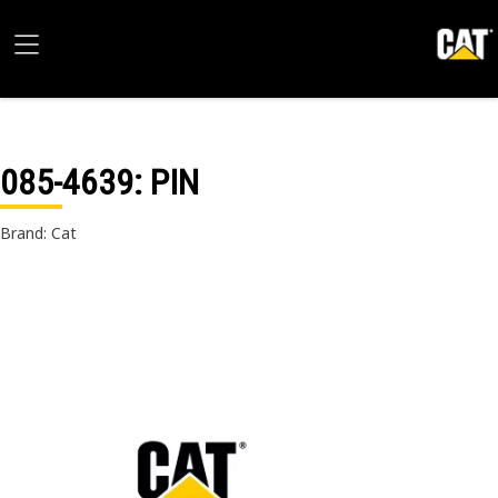
085-4639
: PIN
Brand: Cat