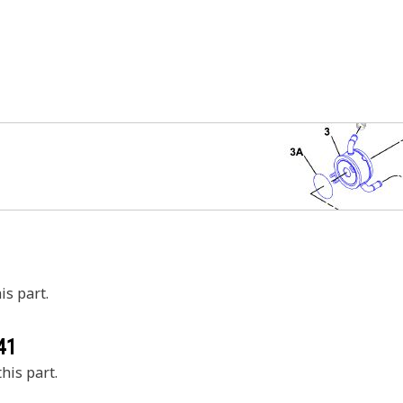
is part.
41
his part.