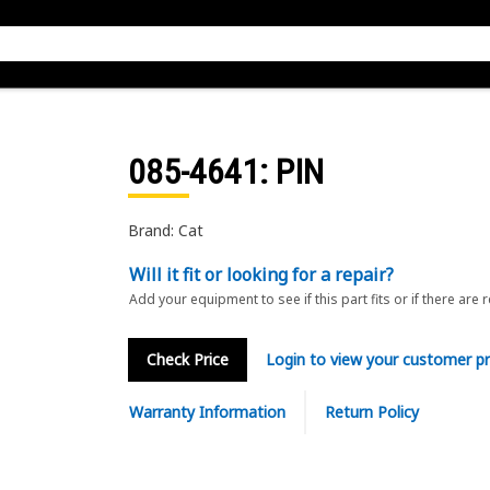
085-4641
: PIN
Brand: Cat
Will it fit or looking for a repair?
Add your equipment to see if this part fits or if there are 
Check Price
Login to view your customer pr
Warranty Information
Return Policy