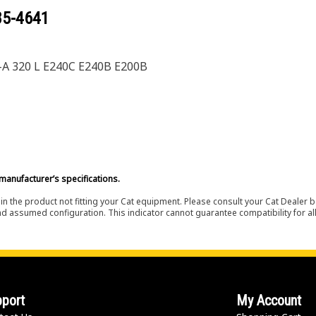
85-4641
-A 320 L E240C E240B E200B
manufacturer’s specifications.
in the product not fitting your Cat equipment. Please consult your Cat Dealer b
nd assumed configuration. This indicator cannot guarantee compatibility for all
port
My Account