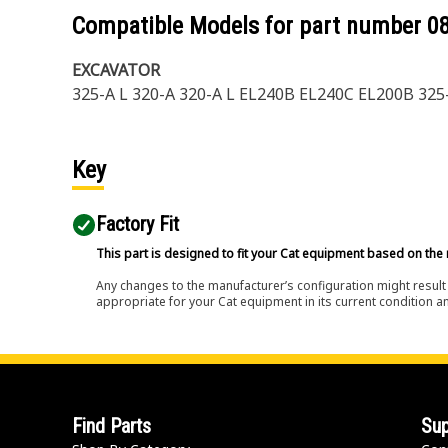
Compatible Models for part number
0
EXCAVATOR
325-A L 320-A 320-A L EL240B EL240C EL200B 325
Key
Factory Fit
This part is designed to fit your Cat equipment based on the 
Any changes to the manufacturer’s configuration might result 
appropriate for your Cat equipment in its current condition a
Find Parts
Sup