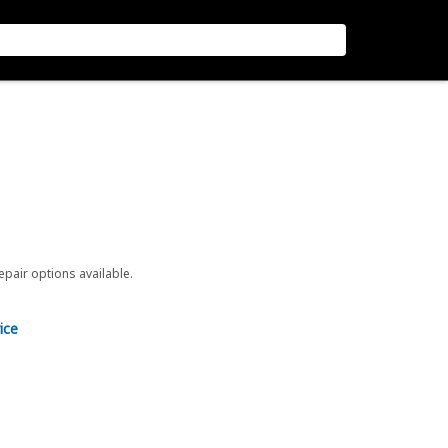
repair options available.
ice