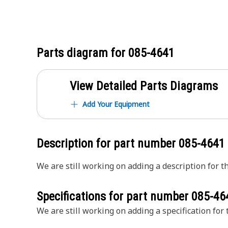
Parts diagram for
085-4641
View Detailed Parts Diagrams
Add Your Equipment
Description for part number
085-4641
We are still working on adding a description for th
Specifications for part number
085-46
We are still working on adding a specification for t