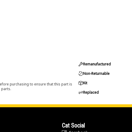
Remanufactured
Non-Returnable
Kit
efore purchasing to ensure that this part is
 parts.
Replaced
Cat Social