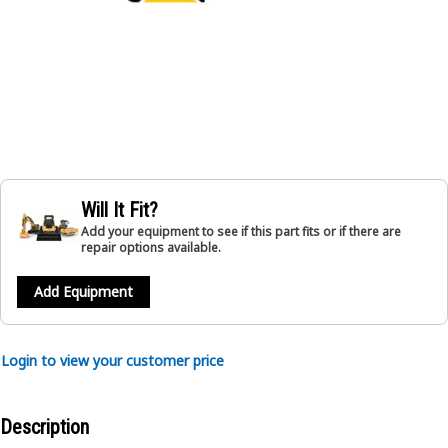
Will It Fit?
Add your equipment to see if this part fits or if there are
repair options available.
Add Equipment
Login to view your customer price
Description