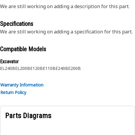
We are still working on adding a description for this part.
Specifications
We are still working on adding a specification for this part.
Compatible Models
Excavator
EL240B
EL200B
E120B
E110B
E240B
E200B
Warranty Information
Return Policy
Parts Diagrams