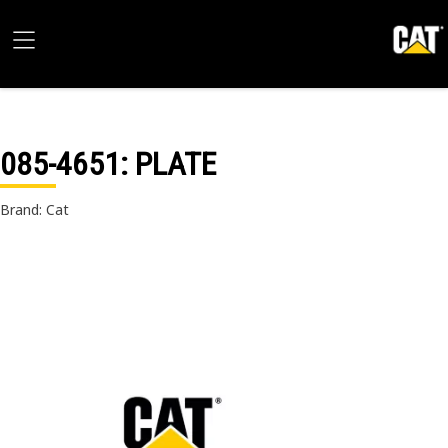
085-4651
: PLATE
Brand: Cat