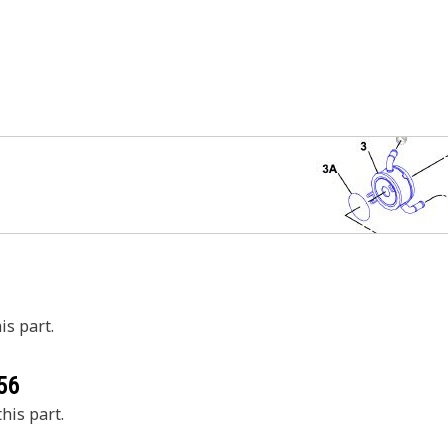
is part.
56
his part.