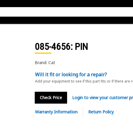
085-4656
: PIN
Brand: Cat
Will it fit or looking for a repair?
Add your equipment to see if this part fits or if there are 
Check Price
Login to view your customer pr
Warranty Information
Return Policy