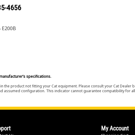
85-4656
B E200B
manufacturer’s specifications.
in the product not fitting your Cat equipment. Please consult your Cat Dealer b
nd assumed configuration. This indicator cannot guarantee compatibility for all
port
My Account