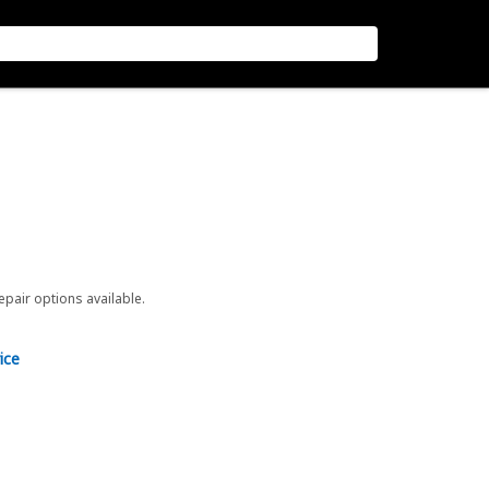
repair options available.
ice