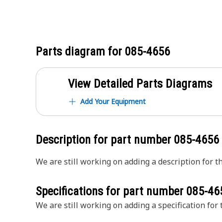
Parts diagram for
085-4656
View Detailed Parts Diagrams
Add Your Equipment
Description for part number
085-4656
We are still working on adding a description for th
Specifications for part number
085-46
We are still working on adding a specification for t