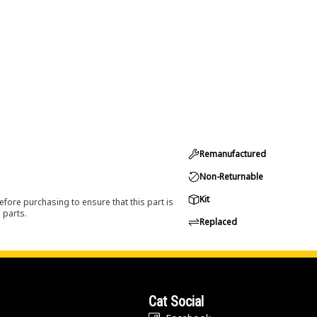
Remanufactured
Non-Returnable
Kit
efore purchasing to ensure that this part is
 parts.
Replaced
Cat Social