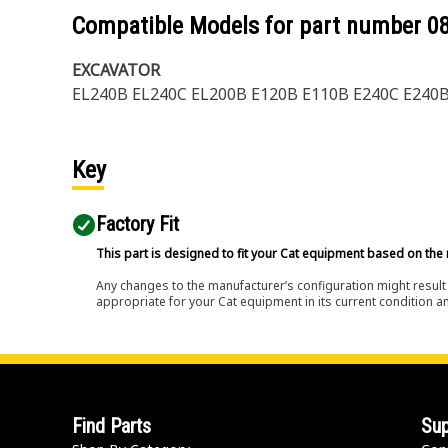
Compatible Models for part number
0
EXCAVATOR
EL240B EL240C EL200B E120B E110B E240C E240
Key
Factory Fit
This part is designed to fit your Cat equipment based on the 
Any changes to the manufacturer’s configuration might result 
appropriate for your Cat equipment in its current condition a
Find Parts
Sup