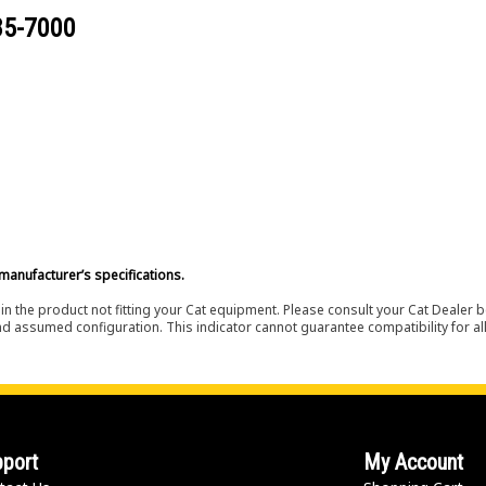
85-7000
manufacturer’s specifications.
in the product not fitting your Cat equipment. Please consult your Cat Dealer b
nd assumed configuration. This indicator cannot guarantee compatibility for all
port
My Account