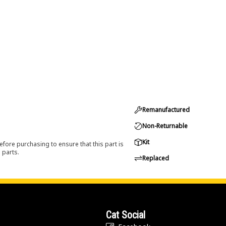
Remanufactured
Non-Returnable
Kit
efore purchasing to ensure that this part is
 parts.
Replaced
Cat Social