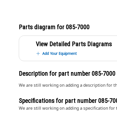
Parts diagram for
085-7000
View Detailed Parts Diagrams
Add Your Equipment
Description for part number
085-7000
We are still working on adding a description for th
Specifications for part number
085-70
We are still working on adding a specification for t