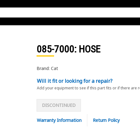
085-7000
: HOSE
Brand: Cat
Will it fit or looking for a repair?
Add your equipment to see if this part fits or if there are 
DISCONTINUED
Warranty Information
Return Policy