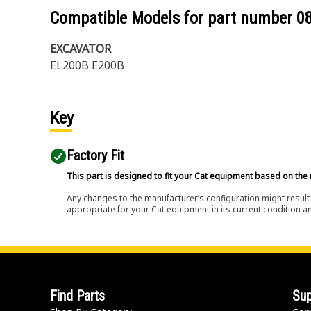
Compatible Models for part number
0
EXCAVATOR
EL200B E200B
Key
Factory Fit
This part is designed to fit your Cat equipment based on the 
Any changes to the manufacturer’s configuration might result 
appropriate for your Cat equipment in its current condition a
Find Parts
Sup