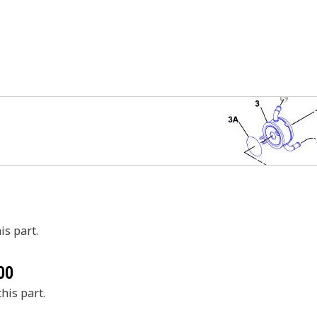
is part.
00
his part.