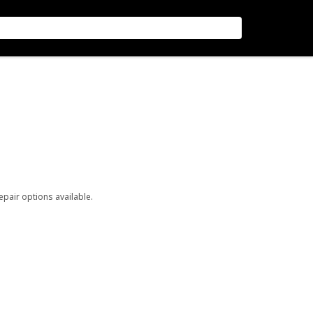
repair options available.