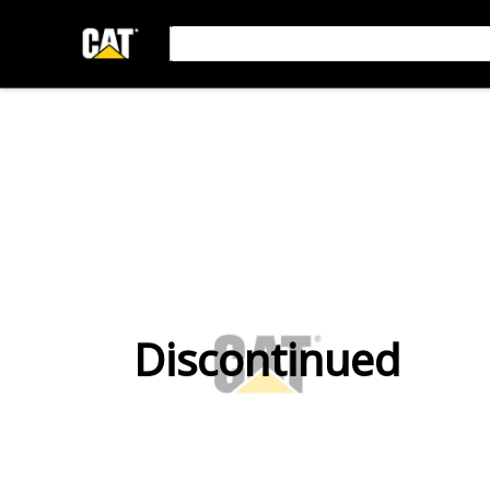
Discontinued