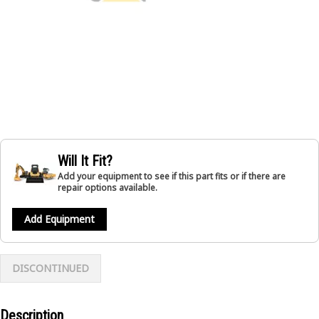
Will It Fit?
Add your equipment to see if this part fits or if there are
repair options available.
Add Equipment
DISCONTINUED
Description