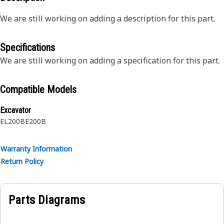
We are still working on adding a description for this part.
Specifications
We are still working on adding a specification for this part.
Compatible Models
Excavator
EL200B
E200B
Warranty Information
Return Policy
Parts Diagrams