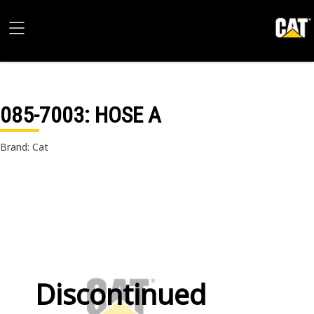
085-7003
: HOSE A
Brand: Cat
Discontinued