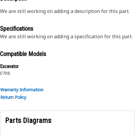
We are still working on adding a description for this part.
Specifications
We are still working on adding a specification for this part.
Compatible Models
Excavator
E70B
Warranty Information
Return Policy
Parts Diagrams