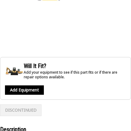
Will It Fit?
Add your equipment to see if this part fits or if there are
repair options available.
Add Equipment
DISCONTINUED
Description