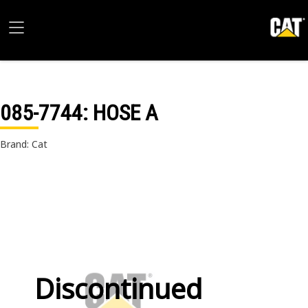
085-7744
: HOSE A
Brand: Cat
Discontinued