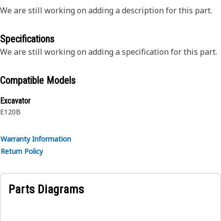
We are still working on adding a description for this part.
Specifications
We are still working on adding a specification for this part.
Compatible Models
Excavator
E120B
Warranty Information
Return Policy
Parts Diagrams