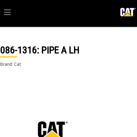
086-1316
: PIPE A LH
Brand: Cat