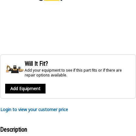
Will It Fit?
Add your equipment to see if this part fits or if there are
repair options available.
Add Equipment
Login to view your customer price
Description