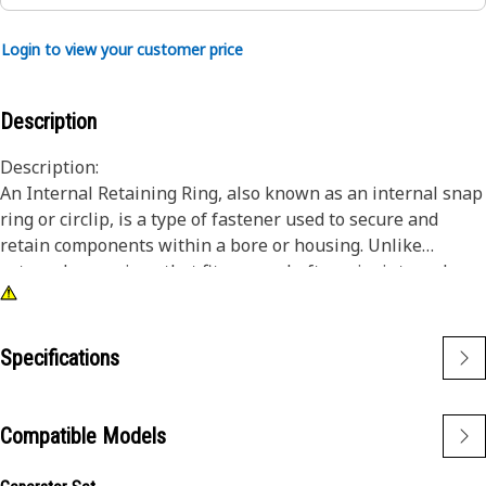
Login to view your customer price
Description
Description:
An Internal Retaining Ring, also known as an internal snap
ring or circlip, is a type of fastener used to secure and
retain components within a bore or housing. Unlike
external snap rings that fit over a shaft or pin, internal
snap rings are installed inside a bore or groove to hold
components in place. The main purpose of an internal
snap ring is to prevent axial movement or displacement of
Specifications
components within a bore or housing. It acts as a retaining
device, holding components such as bearings, shafts, or
seals securely in place.
Compatible Models
Attributes: