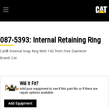
087-5393
: Internal Retaining Ring
Cat® Internal Snap Ring With 143.7mm Free Diameter
Brand: Cat
Will It Fit?
Add your equipment to see if this part fits or if there are
repair options available.
Add Equipment