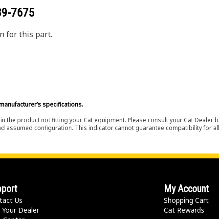
89-7675
 for this part.
manufacturer’s specifications.
in the product not fitting your Cat equipment. Please consult your Cat Dealer b
nd assumed configuration. This indicator cannot guarantee compatibility for all
port
My Account
tact Us
Shopping Cart
 Your Dealer
Cat Rewards