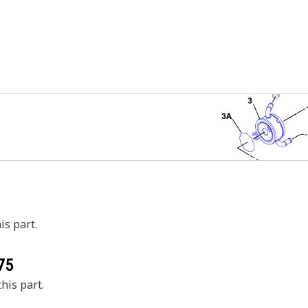
is part.
75
his part.