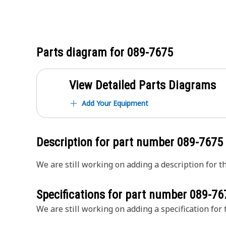
Parts diagram for
089-7675
View Detailed Parts Diagrams
Add Your Equipment
Description for part number
089-7675
We are still working on adding a description for th
Specifications for part number
089-76
We are still working on adding a specification for t