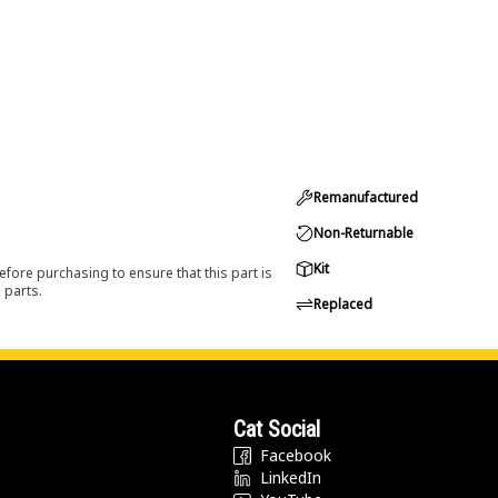
Remanufactured
Non-Returnable
Kit
efore purchasing to ensure that this part is
 parts.
Replaced
Cat Social
Facebook
LinkedIn