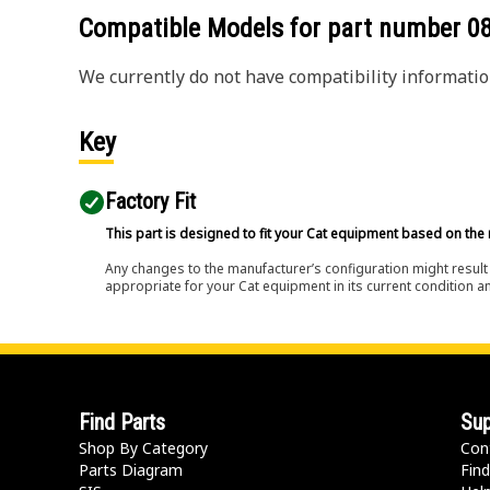
Compatible Models for part number
0
We currently do not have compatibility information
Key
Factory Fit
This part is designed to fit your Cat equipment based on the 
Any changes to the manufacturer’s configuration might result 
appropriate for your Cat equipment in its current condition a
Find Parts
Sup
Shop By Category
Con
Parts Diagram
Find