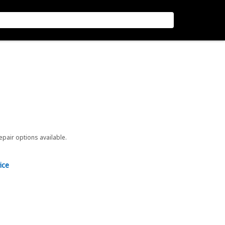
repair options available.
ice