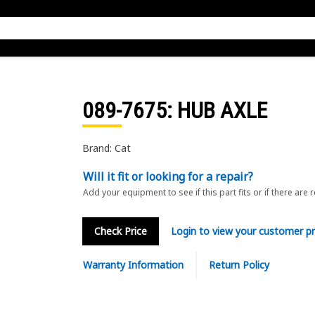
089-7675
: HUB AXLE
Brand: Cat
Will it fit or looking for a repair?
Add your equipment to see if this part fits or if there are 
Check Price
Login to view your customer pr
Warranty Information
Return Policy