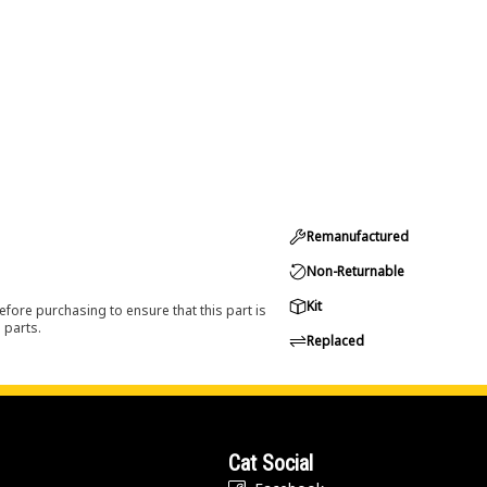
Remanufactured
Non-Returnable
Kit
efore purchasing to ensure that this part is
 parts.
Replaced
Cat Social