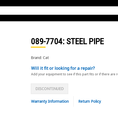
089-7704
: STEEL PIPE
Brand: Cat
Will it fit or looking for a repair?
Add your equipment to see if this part fits or if there are 
DISCONTINUED
Warranty Information
Return Policy