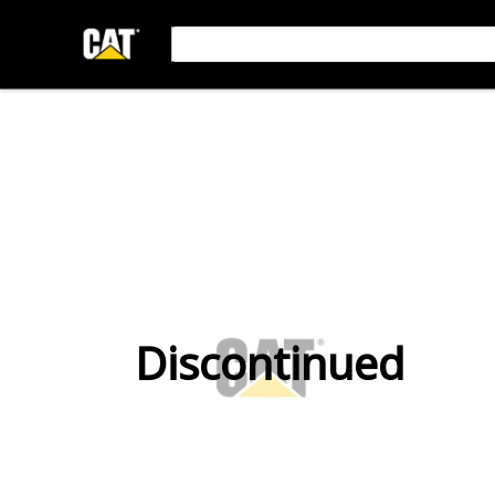
Discontinued