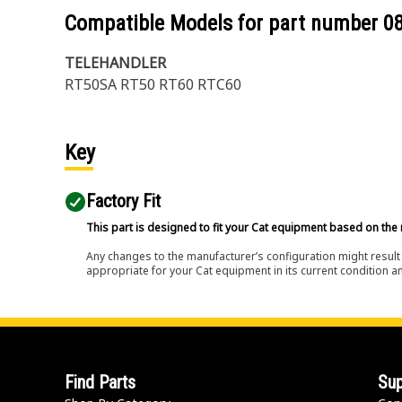
Compatible Models for part number
0
TELEHANDLER
RT50SA RT50 RT60 RTC60
Key
Factory Fit
This part is designed to fit your Cat equipment based on the 
Any changes to the manufacturer’s configuration might result 
appropriate for your Cat equipment in its current condition a
Find Parts
Sup