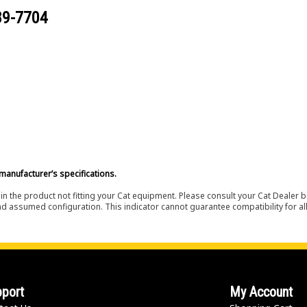
89-7704
manufacturer’s specifications.
in the product not fitting your Cat equipment. Please consult your Cat Dealer b
nd assumed configuration. This indicator cannot guarantee compatibility for all
port
My Account