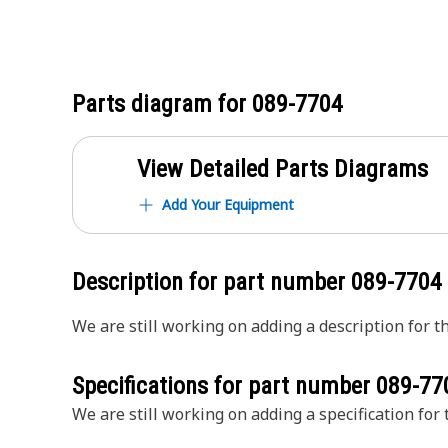
Parts diagram for
089-7704
View Detailed Parts Diagrams
Add Your Equipment
Description for part number
089-7704
We are still working on adding a description for th
Specifications for part number
089-77
We are still working on adding a specification for t