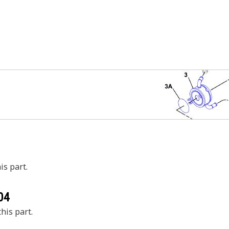
is part.
04
his part.