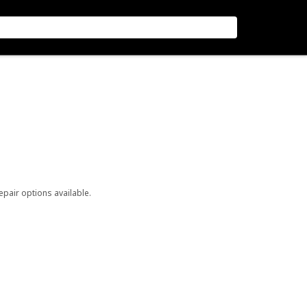
repair options available.