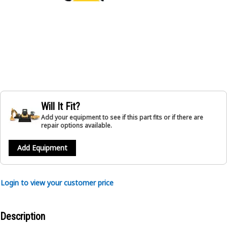
Will It Fit?
Add your equipment to see if this part fits or if there are
repair options available.
Add Equipment
Login to view your customer price
Description