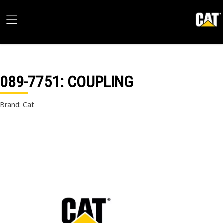
089-7751
: COUPLING
Brand: Cat