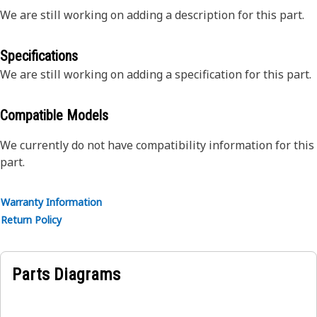
We are still working on adding a description for this part.
Specifications
We are still working on adding a specification for this part.
Compatible Models
We currently do not have compatibility information for this
part.
Warranty Information
Return Policy
Parts Diagrams