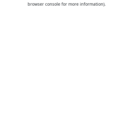
browser console for more information).