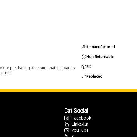
Remanufactured
Non-Returnable
Kit
efore purchasing to ensure that this part is
 parts.
Replaced
Cat Social
Facebook
LinkedIn
YouTube
X