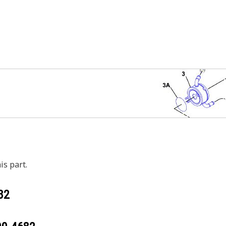
is part.
82