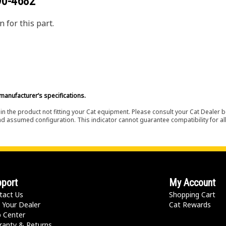
90-4682
 for this part.
manufacturer’s specifications.
in the product not fitting your Cat equipment. Please consult your Cat Dealer b
nd assumed configuration. This indicator cannot guarantee compatibility for all
port
My Account
tact Us
Shopping Cart
 Your Dealer
Cat Rewards
p Center
ranty & Returns