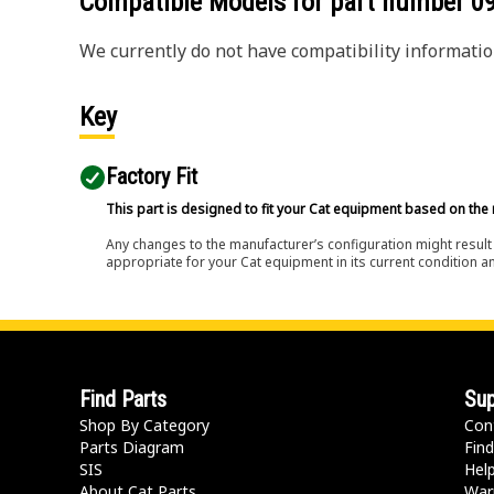
Compatible Models for part number
0
We currently do not have compatibility information
Key
Factory Fit
This part is designed to fit your Cat equipment based on the 
Any changes to the manufacturer’s configuration might result 
appropriate for your Cat equipment in its current condition a
Find Parts
Sup
Shop By Category
Con
Parts Diagram
Find
SIS
Hel
About Cat Parts
War