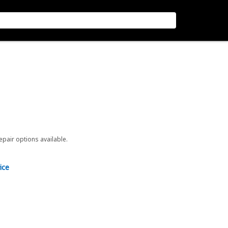
repair options available.
ice