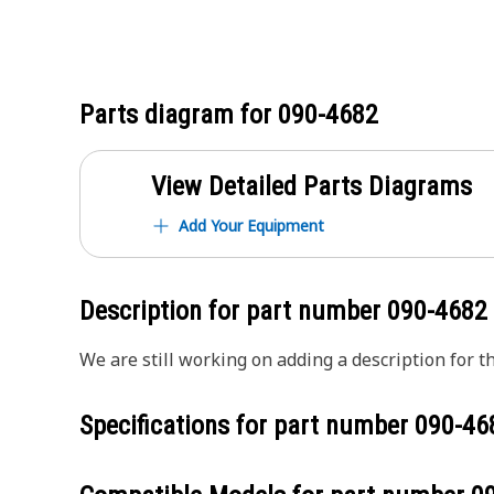
Parts diagram for
090-4682
View Detailed Parts Diagrams
Add Your Equipment
Description for part number
090-4682
We are still working on adding a description for th
Specifications for part number
090-46