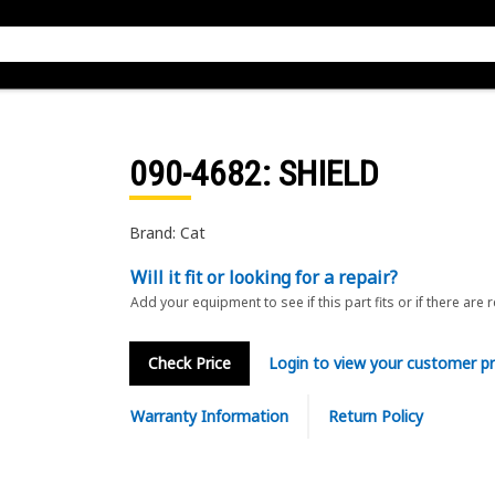
090-4682
: SHIELD
Brand: Cat
Will it fit or looking for a repair?
Add your equipment to see if this part fits or if there are 
Check Price
Login to view your customer pr
Warranty Information
Return Policy