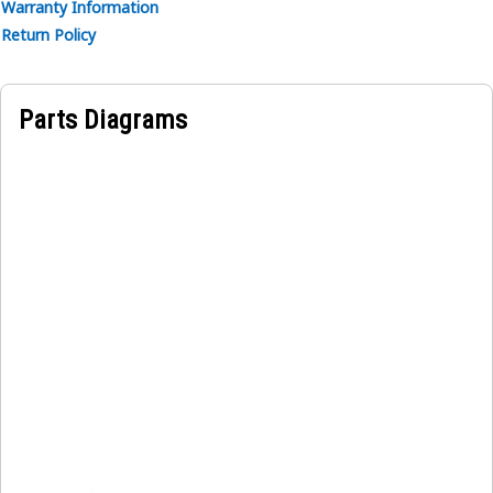
Warranty Information
Return Policy
Parts Diagrams