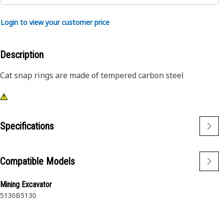
Login to view your customer price
Description
Cat snap rings are made of tempered carbon steel
Specifications
Compatible Models
Mining Excavator
5130B
5130