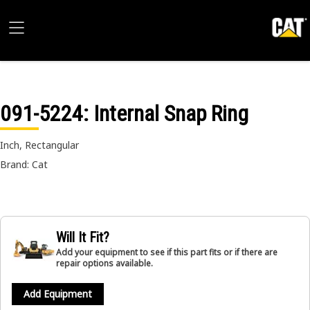
091-5224
: Internal Snap Ring
Inch, Rectangular
Brand: Cat
Will It Fit?
Add your equipment to see if this part fits or if there are
repair options available.
Add Equipment