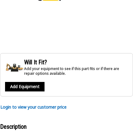
Will It Fit?
Add your equipment to see if this part fits or if there are
repair options available.
Add Equipment
Login to view your customer price
Description