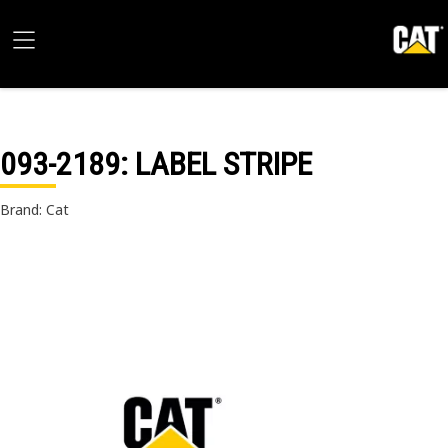
093-2189
: LABEL STRIPE
Brand: Cat