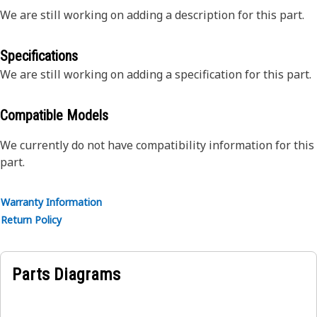
We are still working on adding a description for this part.
Specifications
We are still working on adding a specification for this part.
Compatible Models
We currently do not have compatibility information for this
part.
Warranty Information
Return Policy
Parts Diagrams