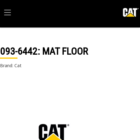
093-6442
: MAT FLOOR
Brand: Cat