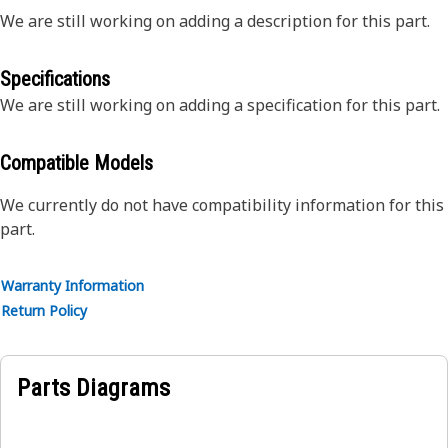
We are still working on adding a description for this part.
Specifications
We are still working on adding a specification for this part.
Compatible Models
We currently do not have compatibility information for this
part.
Warranty Information
Return Policy
Parts Diagrams