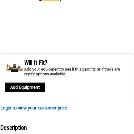
Will It Fit?
Add your equipment to see if this part fits or if there are
repair options available.
Add Equipment
Login to view your customer price
Description