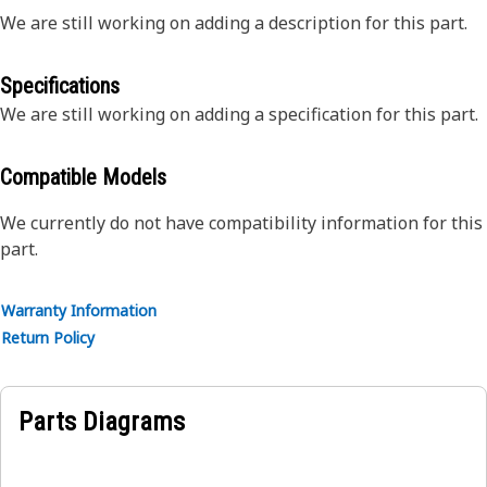
We are still working on adding a description for this part.
Specifications
We are still working on adding a specification for this part.
Compatible Models
We currently do not have compatibility information for this
part.
Warranty Information
Return Policy
Parts Diagrams