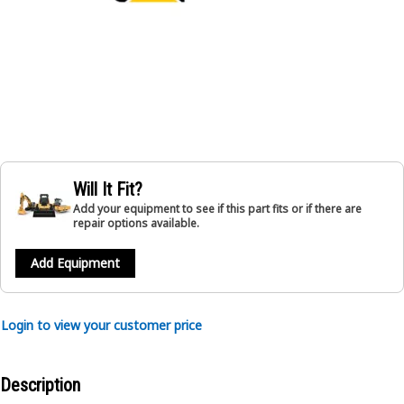
Will It Fit?
Add your equipment to see if this part fits or if there are
repair options available.
Add Equipment
Login to view your customer price
Description