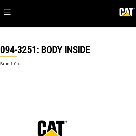
094-3251
: BODY INSIDE
Brand: Cat