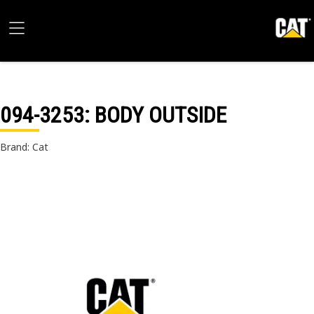
094-3253
: BODY OUTSIDE
Brand: Cat