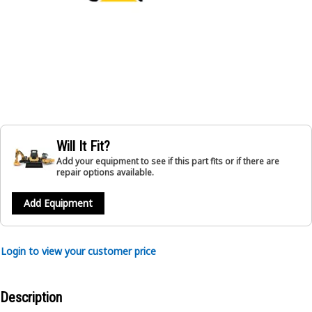
Will It Fit?
Add your equipment to see if this part fits or if there are
repair options available.
Add Equipment
Login to view your customer price
Description