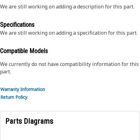
We are still working on adding a description for this part.
Specifications
We are still working on adding a specification for this part.
Compatible Models
We currently do not have compatibility information for this
part.
Warranty Information
Return Policy
Parts Diagrams