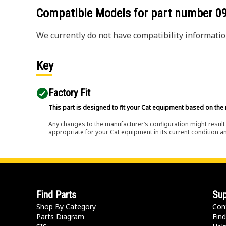
Compatible Models for part number
0
We currently do not have compatibility information
Key
Factory Fit
This part is designed to fit your Cat equipment based on the 
Any changes to the manufacturer’s configuration might result 
appropriate for your Cat equipment in its current condition a
Find Parts
Sup
Shop By Category
Con
Parts Diagram
Find