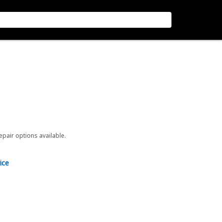
repair options available.
ice