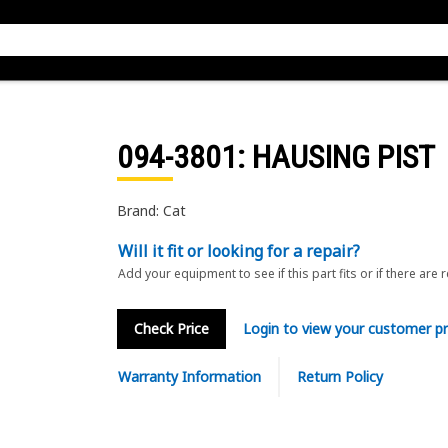
094-3801
: HAUSING PIST
Brand: Cat
Will it fit or looking for a repair?
Add your equipment to see if this part fits or if there are 
Check Price
Login to view your customer pr
Warranty Information
Return Policy