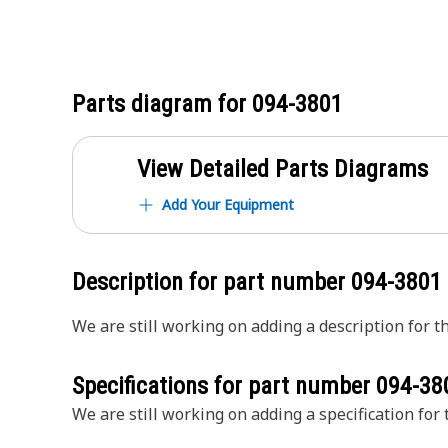
Parts diagram for
094-3801
View Detailed Parts Diagrams
Add Your Equipment
Description for part number
094-3801
We are still working on adding a description for th
Specifications for part number
094-38
We are still working on adding a specification for t