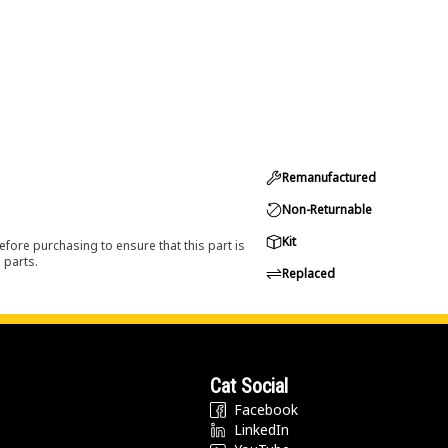
Remanufactured
Non-Returnable
Kit
efore purchasing to ensure that this part is
 parts.
Replaced
Cat Social
Facebook
LinkedIn