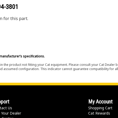
94-3801
 for this part.
manufacturer’s specifications.
in the product not fitting your Cat equipment. Please consult your Cat Dealer b
nd assumed configuration. This indicator cannot guarantee compatibility for all
port
My Account
tact Us
Shopping Cart
 Your Dealer
Cat Rewards