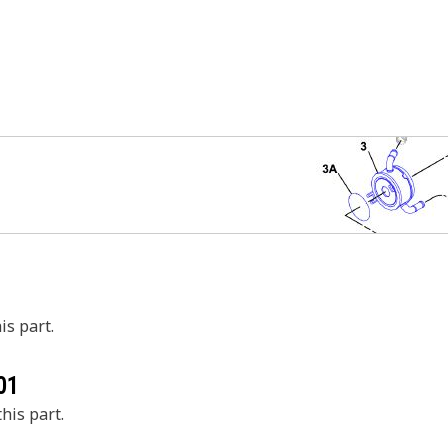
is part.
01
his part.