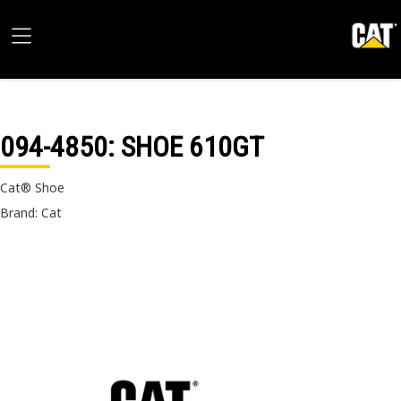
094-4850
: SHOE 610GT
Cat® Shoe
Brand: Cat