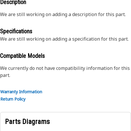
Description
We are still working on adding a description for this part.
Specifications
We are still working on adding a specification for this part.
Compatible Models
We currently do not have compatibility information for this
part.
Warranty Information
Return Policy
Parts Diagrams