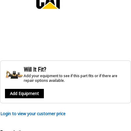
Will It Fit?
Add your equipment to see if this part fits or if there are
repair options available.
Add Equipment
Login to view your customer price