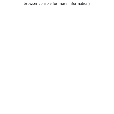
browser console for more information).