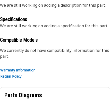
We are still working on adding a description for this part.
Specifications
We are still working on adding a specification for this part.
Compatible Models
We currently do not have compatibility information for this
part.
Warranty Information
Return Policy
Parts Diagrams