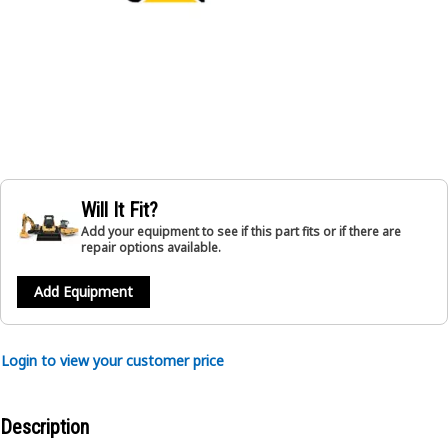
Will It Fit?
Add your equipment to see if this part fits or if there are
repair options available.
Add Equipment
Login to view your customer price
Description