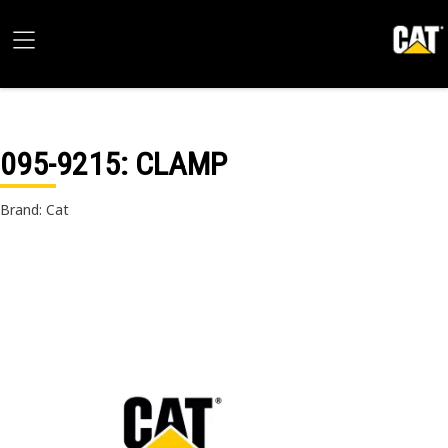
095-9215
: CLAMP
Brand: Cat