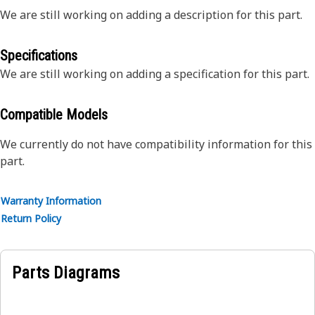
We are still working on adding a description for this part.
Specifications
We are still working on adding a specification for this part.
Compatible Models
We currently do not have compatibility information for this
part.
Warranty Information
Return Policy
Parts Diagrams