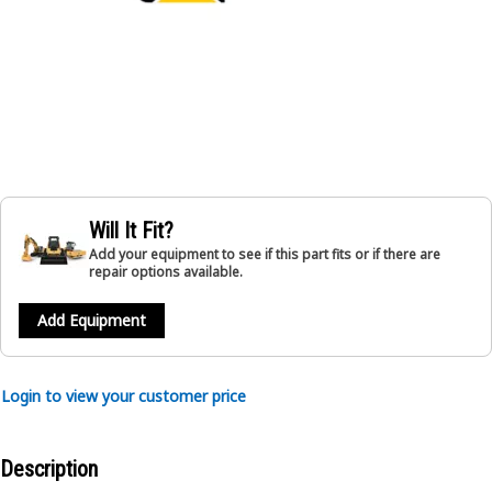
Will It Fit?
Add your equipment to see if this part fits or if there are
repair options available.
Add Equipment
Login to view your customer price
Description