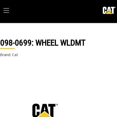
098-0699
: WHEEL WLDMT
Brand: Cat