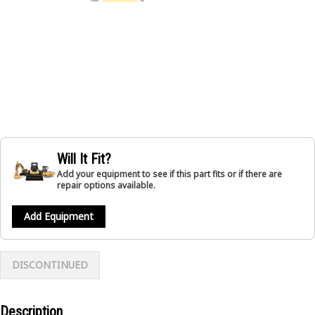
Will It Fit?
Add your equipment to see if this part fits or if there are
repair options available.
Add Equipment
DISCONTINUED
Description