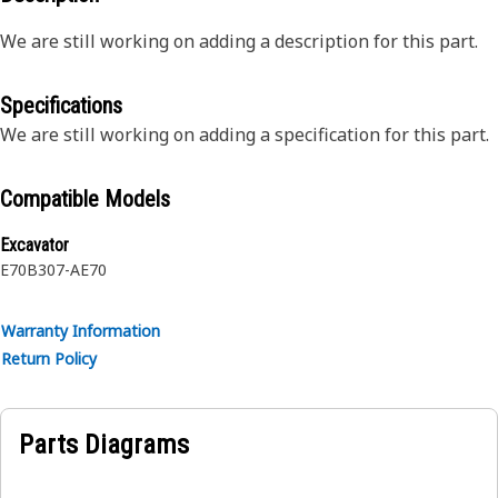
We are still working on adding a description for this part.
Specifications
We are still working on adding a specification for this part.
Compatible Models
Excavator
E70B
307-A
E70
Warranty Information
Return Policy
Parts Diagrams