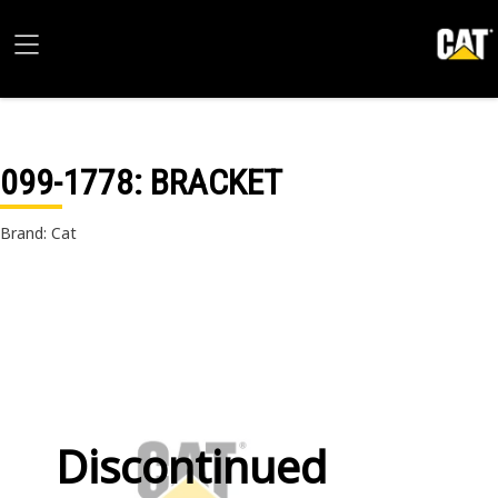
099-1778
: BRACKET
Brand: Cat
Discontinued