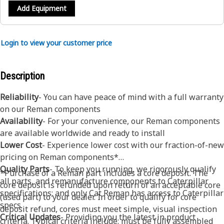
Add Equipment
Login to view your customer price
Description
Reliability
- You can have peace of mind with a full warranty
on our Reman components
Availability
- For your convenience, our Reman components
are available worldwide and ready to install
Lower Cost
- Experience lower cost with our fraction-of-new
pricing on Reman components*
Quality Parts
- To keep you running, we rigorously qualify
*Purchase of a Reman part includes a core deposit. The
all parts, and remanufacture components to Caterpillar
core deposit is refunded upon return of an acceptable core
specifications; and only Cat Reman has access to Caterpillar
(used part) to your dealer. In order to qualify for core
specs.
deposit refund, cores must meet simple, visual inspection
Critical Updates
- Providing you the latest in product
criteria. Typical criteria include: must be fully assembled