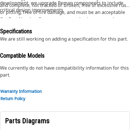
development, we upgrade Reman components to include
and complete, not cracked or broken, free of excessive rust
critical design improvements
or pitting, free of fire damage, and must be an acceptable
Cat Part Number. Core acceptance criteria may vary by
product - please contact your dealer for full details.
Specifications
We are still working on adding a specification for this part.
Compatible Models
We currently do not have compatibility information for this
part.
Warranty Information
Return Policy
Parts Diagrams