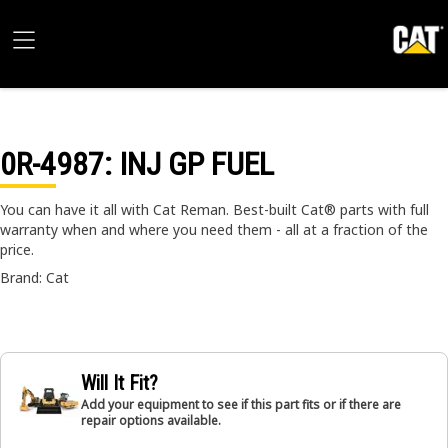
0R-4987
: INJ GP FUEL
You can have it all with Cat Reman. Best-built Cat® parts with full
warranty when and where you need them - all at a fraction of the
price.
Brand: Cat
Will It Fit?
Add your equipment to see if this part fits or if there are
repair options available.