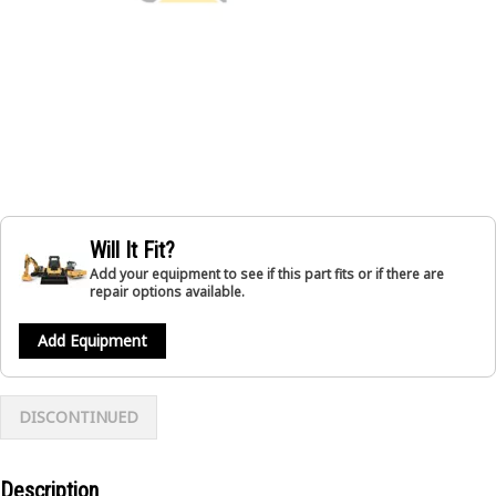
Will It Fit?
Add your equipment to see if this part fits or if there are
repair options available.
Add Equipment
DISCONTINUED
Description