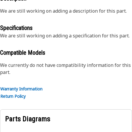
We are still working on adding a description for this part.
Specifications
We are still working on adding a specification for this part.
Compatible Models
We currently do not have compatibility information for this
part.
Warranty Information
Return Policy
Parts Diagrams