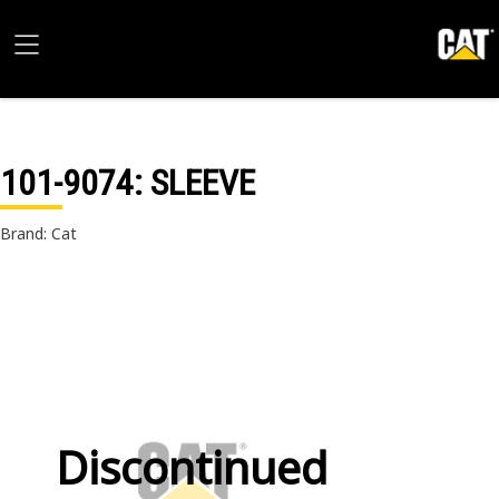
101-9074
: SLEEVE
Brand: Cat
Discontinued